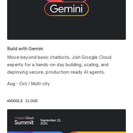
Build with Gemini
Move beyond basic chatbots. Join Google Cloud
experts for a hands-on day building, scaling, and
deploying secure, production-ready AI agents.
Aug - Oct / Multi-city
GOOGLE CLOUD