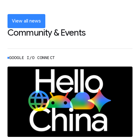
and announcements from Google I/O
LEARN MORE
View all news
Community & Events
GOOGLE I/O CONNECT