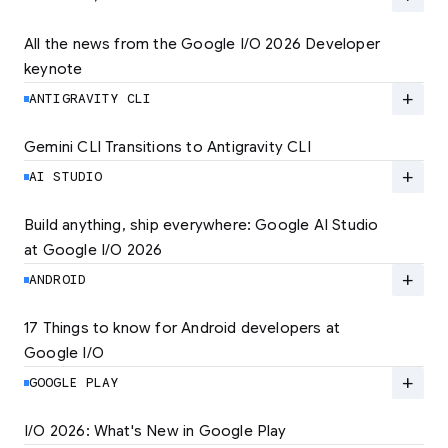
quality experiences. Learn how to set the new
standard for user experience and unlock
All the news from the Google I/O 2026 Developer 
lower rates.
keynote
Explore the latest developer updates from
Android, AI, Chrome, and Cloud.
add
ANTIGRAVITY CLI
LEARN MORE
LEARN MORE
Gemini CLI Transitions to Antigravity CLI
Discover the new Antigravity CLI and migrate
by June 18
add
AI STUDIO
LEARN MORE
Build anything, ship everywhere: Google AI Studio 
at Google I/O 2026
At Google I/O 2026, we're expanding not just
how you build, but what you can build.
add
ANDROID
LEARN MORE
17 Things to know for Android developers at 
Google I/O
Read 17 key announcements for Android
developers, focusing on agent-led
add
GOOGLE PLAY
productivity and more.
I/O 2026: What's New in Google Play
Catch up on the latest Play developer news
LEARN MORE