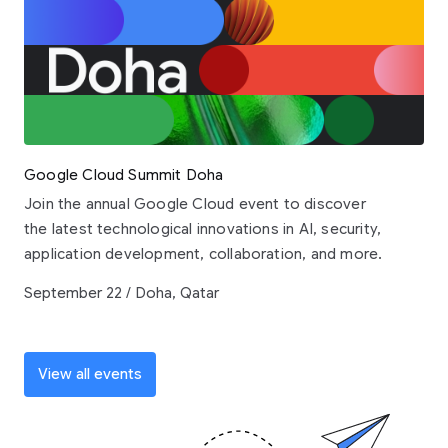
Google Cloud Summit Doha
Join the annual Google Cloud event to discover
the latest technological innovations in AI, security,
application development, collaboration, and more.
September 22 / Doha, Qatar
View all events