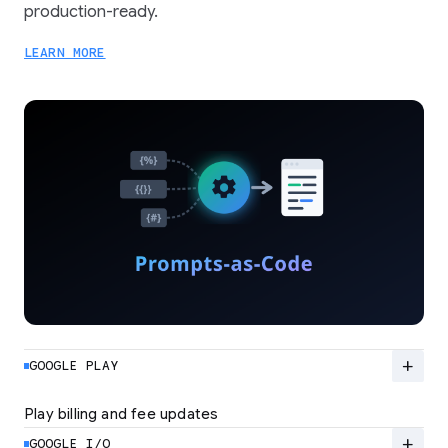
production-ready.
LEARN MORE
add
GOOGLE PLAY
Play billing and fee updates
Google Play is evolving from a standard billing
system to a flexible ecosystem built for high-
add
GOOGLE I/O