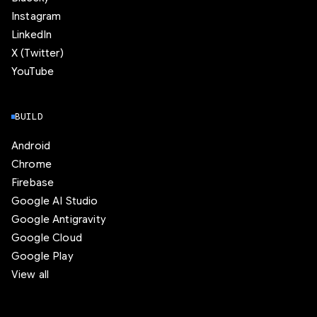
Instagram
LinkedIn
X (Twitter)
YouTube
BUILD
Android
Chrome
Firebase
Google AI Studio
Google Antigravity
Google Cloud
Google Play
View all