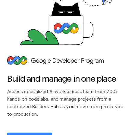
Build and manage in one place
Access specialized AI workspaces, learn from 700+
hands-on codelabs, and manage projects from a
centralized Builders Hub as you move from prototype
to production.