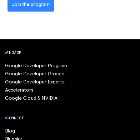
Join the program
ENGAGE
Google Developer Program
Google Developer Groups
Google Developer Experts
Accelerators
Google Cloud & NVIDIA
CONNECT
Blog
Bluesky