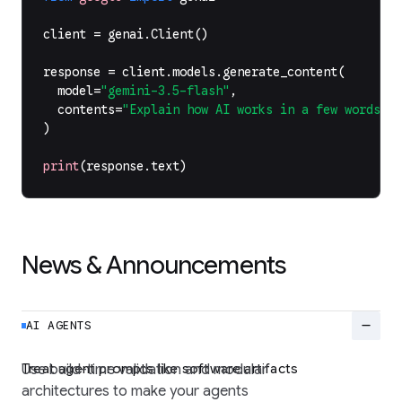
client
=
genai
.
Client
()
response
=
client
.
models
.
generate_content
(
model
=
"gemini-3.5-flash"
,
contents
=
"Explain how AI works in a few words"
,
)
print
(
response
.
text
)
News & Announcements
remove
AI AGENTS
Treat agent prompts like software artifacts
Use build-time validation and modular
architectures to make your agents