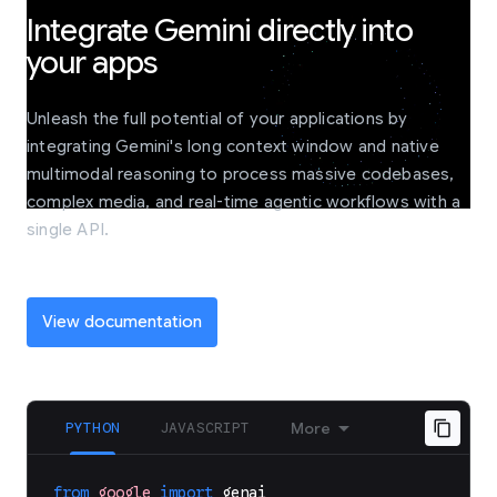
Integrate Gemini directly into
your apps
Unleash the full potential of your applications by
integrating Gemini's long context window and native
multimodal reasoning to process massive codebases,
complex media, and real-time agentic workflows with a
single API.
View documentation
PYTHON
JAVASCRIPT
More
from
google
import
genai