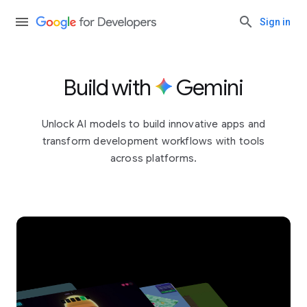
Sign in
Build with
Gemini
Unlock AI models to build innovative apps and
transform development workflows with tools
across platforms.