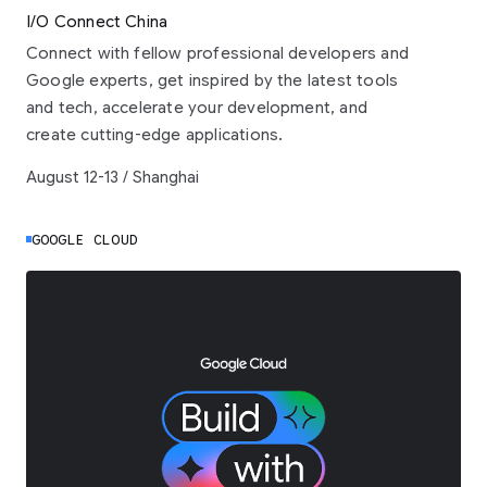
I/O Connect China
Connect with fellow professional developers and
Google experts, get inspired by the latest tools
and tech, accelerate your development, and
create cutting-edge applications.
August 12-13 / Shanghai
GOOGLE CLOUD