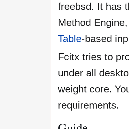
freebsd. It has t
Method Engine
Table
-based inp
Fcitx tries to pr
under all deskto
weight core. You
requirements.
Guide