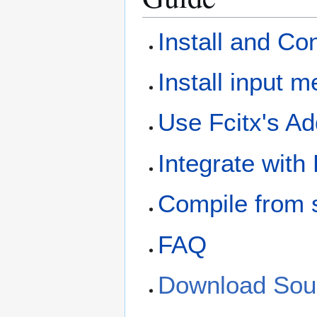
Install and Co
Install input 
Use Fcitx's A
Integrate with
Compile from 
FAQ
Download Sou