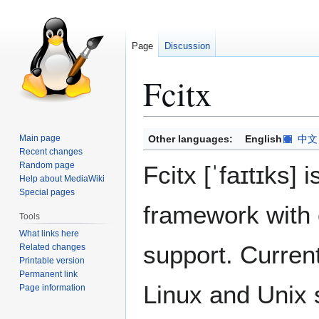
Page
Discussion
Fcitx
Jump
Jump
Main page
Other languages:
English
中文
to
to
Recent changes
Random page
navigation
search
Fcitx [ˈfaɪtɪks]
Help about MediaWiki
Special pages
framework with 
Tools
What links here
support. Current
Related changes
Printable version
Permanent link
Linux and Unix 
Page information