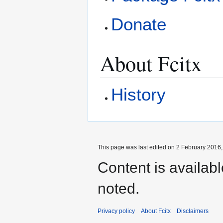
Donate
About Fcitx
History
This page was last edited on 2 February 2016, 
Content is availab
noted.
Privacy policy
About Fcitx
Disclaimers