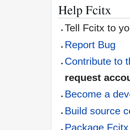
Help Fcitx
Tell Fcitx to y
Report Bug
Contribute to t
request acco
Become a dev
Build source c
Package Fcitx 